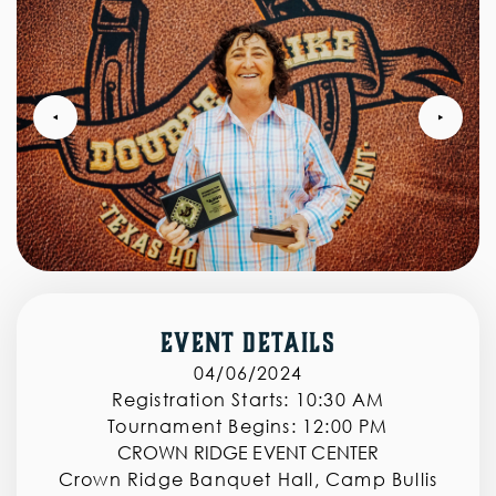
‣
‣
Event Details
04/06/2024
Registration Starts:
10:30 AM
Tournament Begins:
12:00 PM
CROWN RIDGE EVENT CENTER
Crown Ridge Banquet Hall, Camp Bullis