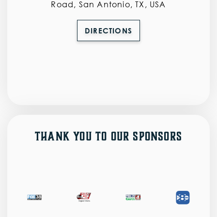
Road, San Antonio, TX, USA
DIRECTIONS
Thank You to Our Sponsors