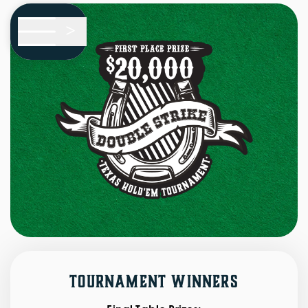
Skip To Main Content
<
HOME
EVENTS
i
ABOUT
?
Tournament Winners
FAQS