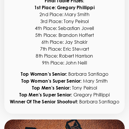
Final Table Prizes:
1st Place: Gregory Phillippi
2nd Place: Mary Smith
SPONSORS
3rd Place: Tony Peirsol
4th Place: Sebastian Jovell
5th Place: Brandon Hoffert
CONTACT
6th Place: Jay Shakir
7th Place: Eric Stewart
8th Place: Robert Harrison
AUCTION
9th Place: John Neill
Top Woman’s Senior:
Barbara Santiago
Top Woman’s Super Senior:
Mary Smith
CART
Top Men’s Senior:
Tony Peirsol
Top Men’s Super Senior:
Gregory Phillippi
Winner Of The Senior Shootout:
Barbara Santiago