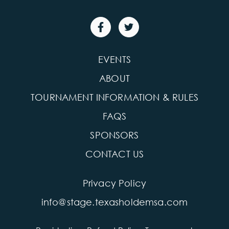
EVENTS
ABOUT
TOURNAMENT INFORMATION & RULES
FAQS
SPONSORS
CONTACT US
Privacy Policy
info@stage.texasholdemsa.com