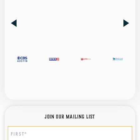
Join Our Mailing List
Name
(Required)