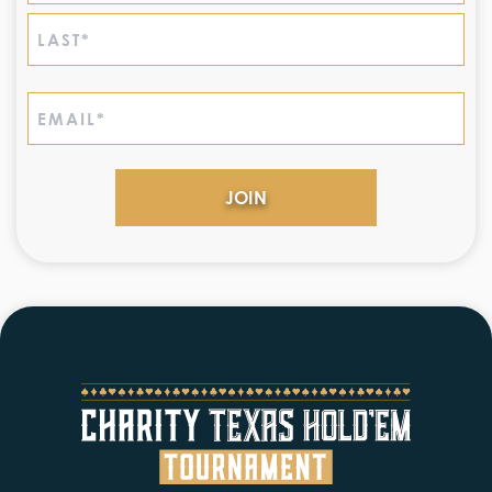
First
Last
Email
(Required)